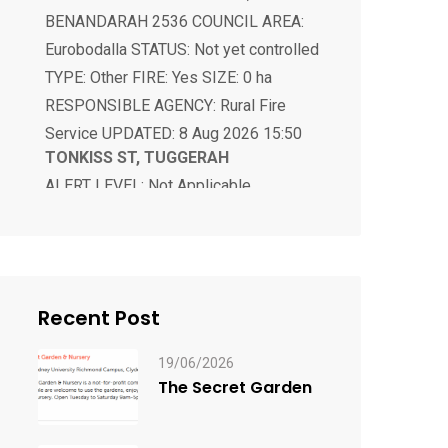
TYPE: Other FIRE: Yes SIZE: 0 ha
RESPONSIBLE AGENCY: Rural Fire
Service UPDATED: 8 Aug 2026 15:50
TONKISS ST, TUGGERAH
ALERT LEVEL: Not Applicable
LOCATION: TONKISS ST, TUGGERAH
2259 COUNCIL AREA: Central Coast
STATUS: Responding TYPE: Bush Fire
FIRE: Yes SIZE: 0 ha RESPONSIBLE
AGENCY: Fire and Rescue NSW
UPDATED: 8 Aug 2026 17:51
Recent Post
19/06/2026
The Secret Garden