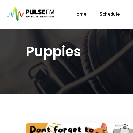
Home
Schedule
Puppies