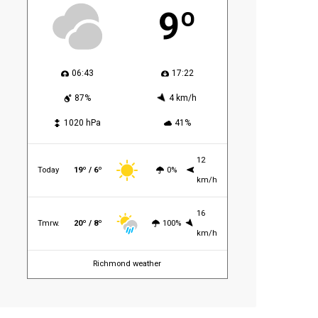
9º
06:43
17:22
87%
4 km/h
1020 hPa
41%
12
Today
19º / 6º
0%
km/h
16
Tmrw.
20º / 8º
100%
km/h
Richmond weather