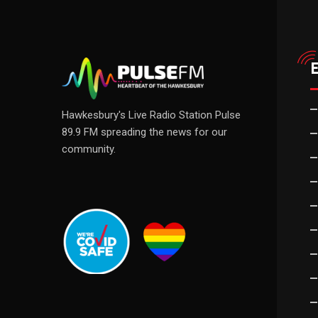
Hawkesbury's Live Radio Station Pulse
89.9 FM spreading the news for our
community.