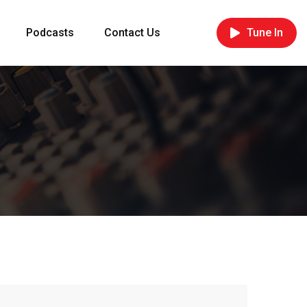
Podcasts
Contact Us
Tune In