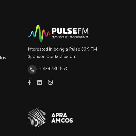
Interested in being a Pulse 89.9 FM
Sponsor. Contact us on:
day
0434 440 553