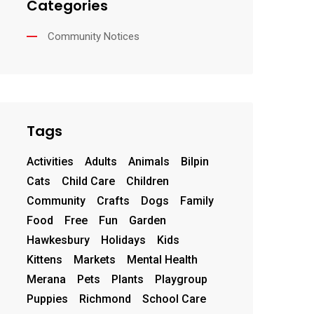
Categories
Community Notices
Tags
Activities
Adults
Animals
Bilpin
Cats
Child Care
Children
Community
Crafts
Dogs
Family
Food
Free
Fun
Garden
Hawkesbury
Holidays
Kids
Kittens
Markets
Mental Health
Merana
Pets
Plants
Playgroup
Puppies
Richmond
School Care