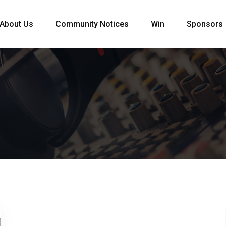
About Us
Community Notices
Win
Sponsors