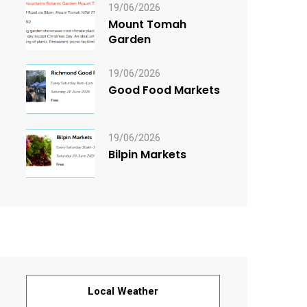
19/06/2026
Mount Tomah
Garden
19/06/2026
Good Food Markets
19/06/2026
Bilpin Markets
Local Weather