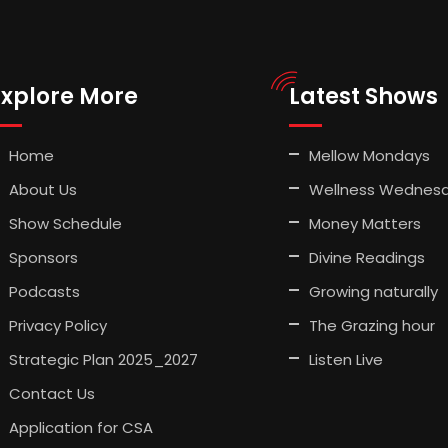
Explore More
Latest Shows
Home
Mellow Mondays
About Us
Wellness Wednes
Show Schedule
Money Matters
Sponsors
Divine Readings
Podcasts
Growing naturally
Privacy Policy
The Grazing hour
Strategic Plan 2025_2027
Listen Live
Contact Us
Application for CSA