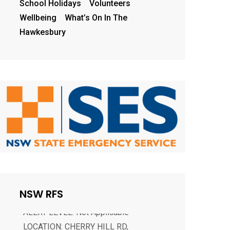
School Holidays
Volunteers
Wellbeing
What’s On In The
Hawkesbury
CHERRY HILL RD, BENANDARAH
ALERT LEVEL: Not Applicable
LOCATION: CHERRY HILL RD,
NSW RFS
BENANDARAH 2536 COUNCIL AREA:
Eurobodalla STATUS: Not yet controlled