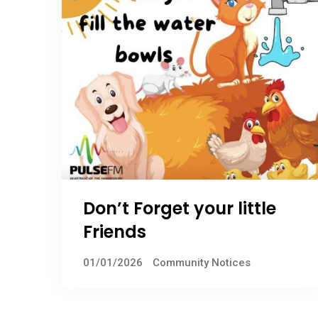
Don’t Forget your little
Friends
01/01/2026
Community Notices