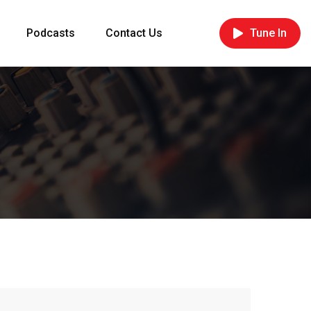
Podcasts
Contact Us
Tune In