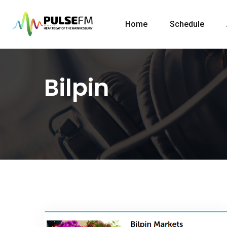
Home
Schedule
Bilpin