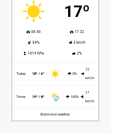
17º
06:43
17:22
59%
3 km/h
1019 hPa
2%
12
Today
18º / 6º
0%
km/h
17
Tmrw.
19º / 8º
100%
km/h
Richmond weather