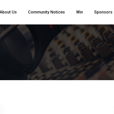
About Us
Community Notices
Win
Sponsors