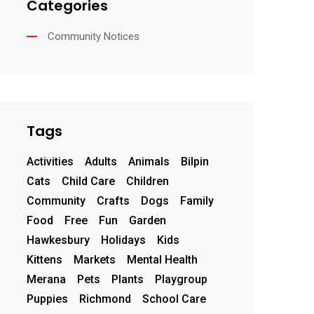
Categories
Community Notices
Tags
Activities
Adults
Animals
Bilpin
Cats
Child Care
Children
Community
Crafts
Dogs
Family
Food
Free
Fun
Garden
Hawkesbury
Holidays
Kids
Kittens
Markets
Mental Health
Merana
Pets
Plants
Playgroup
Puppies
Richmond
School Care