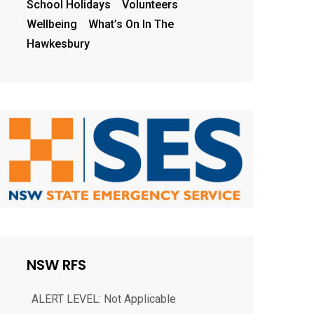
School Holidays
Volunteers
Wellbeing
What’s On In The
Hawkesbury
NEWELL HWY, GILGANDRA
ALERT LEVEL: Not Applicable
NSW RFS
LOCATION: NEWELL HWY, GILGANDRA
2827 COUNCIL AREA: Gilgandra
STATUS: Under control TYPE: Burn off