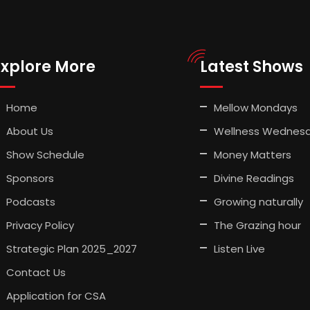
Explore More
Latest Shows
Home
Mellow Mondays
About Us
Wellness Wednes
Show Schedule
Money Matters
Sponsors
Divine Readings
Podcasts
Growing naturally
Privacy Policy
The Grazing hour
Strategic Plan 2025_2027
Listen Live
Contact Us
Application for CSA