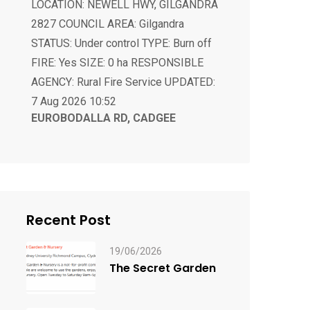
FIRE: Yes SIZE: 0 ha RESPONSIBLE
AGENCY: Rural Fire Service UPDATED:
7 Aug 2026 10:52
EUROBODALLA RD, CADGEE
ALERT LEVEL: Not Applicable
LOCATION: EUROBODALLA RD,
CADGEE 2545 COUNCIL AREA:
Eurobodalla STATUS: Under control
TYPE: Burn off FIRE: Yes SIZE: 0 ha
RESPONSIBLE AGENCY: Rural Fire
Service UPDATED: 7 Aug 2026 20:13
Recent Post
19/06/2026
The Secret Garden