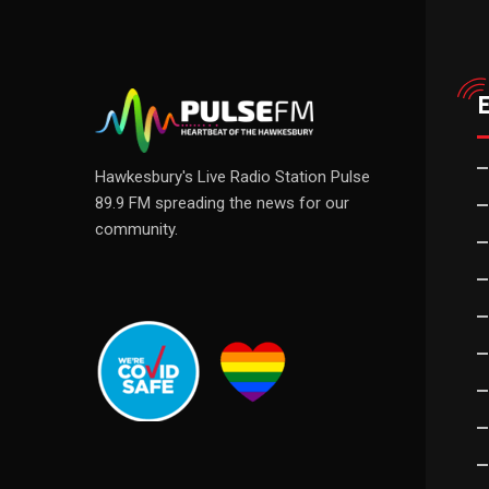
Hawkesbury's Live Radio Station Pulse
89.9 FM spreading the news for our
community.