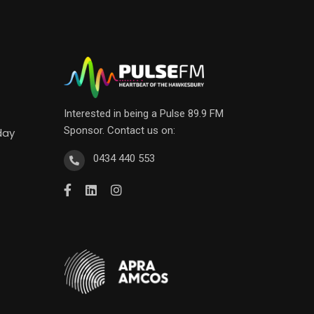
Interested in being a Pulse 89.9 FM
Sponsor. Contact us on:
day
0434 440 553