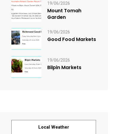
19/06/2026
Mount Tomah
Garden
19/06/2026
Good Food Markets
19/06/2026
Bilpin Markets
Local Weather