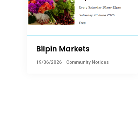
Bilpin Markets
19/06/2026
Community Notices