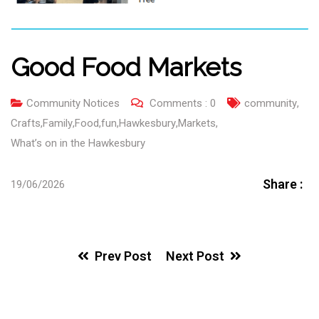
Good Food Markets
Community Notices
Comments :
0
community
,
Crafts
,
Family
,
Food
,
fun
,
Hawkesbury
,
Markets
,
What’s on in the Hawkesbury
Share :
19/06/2026
Prev Post
Next Post