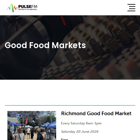
Good Food Markets