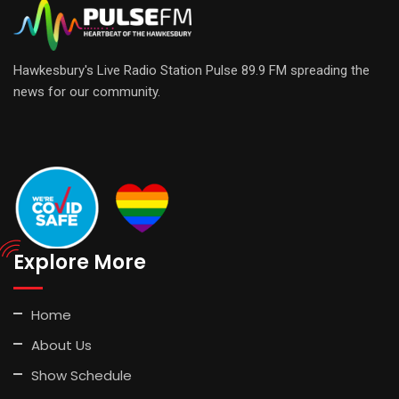
Hawkesbury's Live Radio Station Pulse 89.9 FM spreading the
news for our community.
Explore More
Home
About Us
Show Schedule