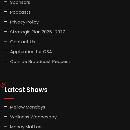
Sponsors
Podcasts
Privacy Policy
Strategic Plan 2025_2027
Contact Us
Application for CSA
Outside Broadcast Request
Latest Shows
Mellow Mondays
Wellness Wednesday
Money Matters