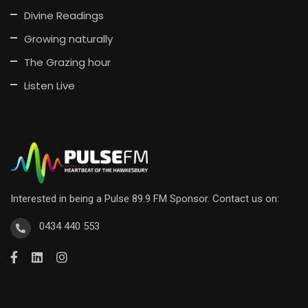
Divine Readings
Growing naturally
The Grazing hour
Listen Live
Interested in being a Pulse 89.9 FM Sponsor. Contact us on:
0434 440 553