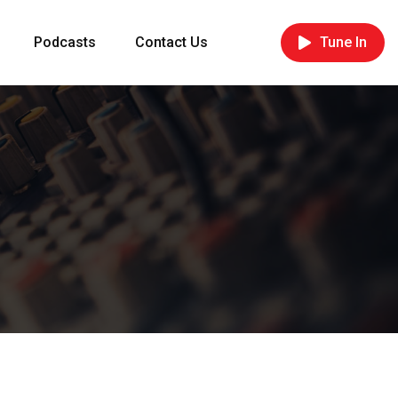
Podcasts
Contact Us
Tune In