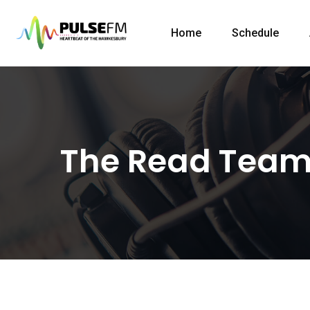
Home
Schedule
The Read Tea