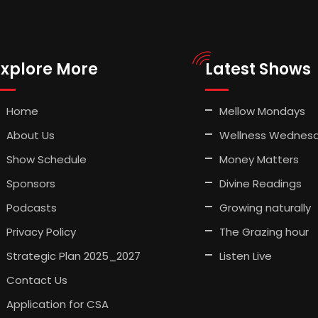
Explore More
Latest Shows
Home
Mellow Mondays
About Us
Wellness Wednes
Show Schedule
Money Matters
Sponsors
Divine Readings
Podcasts
Growing naturally
Privacy Policy
The Grazing hour
Strategic Plan 2025_2027
Listen Live
Contact Us
Application for CSA