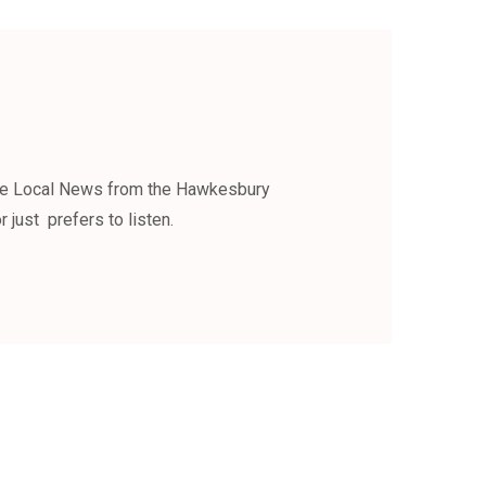
the Local News from the Hawkesbury
 just prefers to listen.