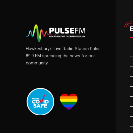
Hawkesbury's Live Radio Station Pulse
89.9 FM spreading the news for our
community.