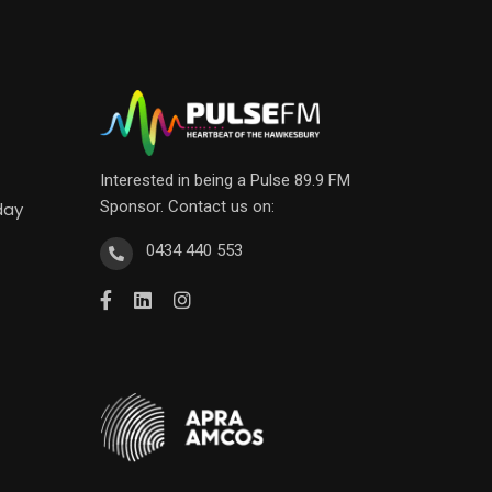
Interested in being a Pulse 89.9 FM
Sponsor. Contact us on:
day
0434 440 553