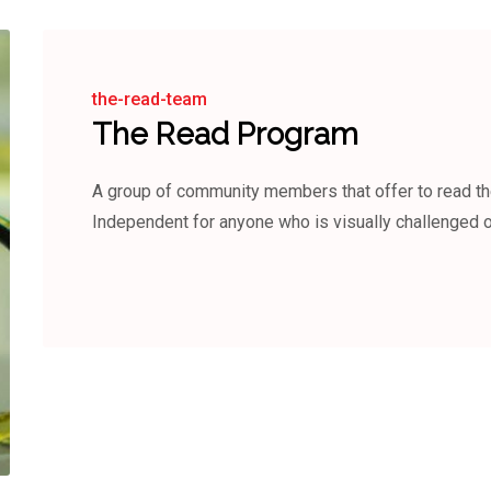
the-read-team
The Read Program
A group of community members that offer to read 
Independent for anyone who is visually challenged or