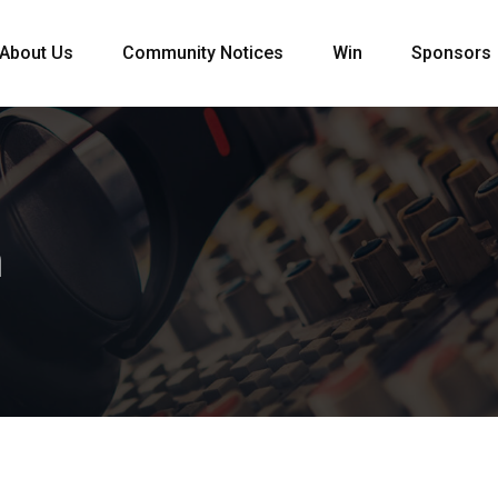
About Us
Community Notices
Win
Sponsors
m