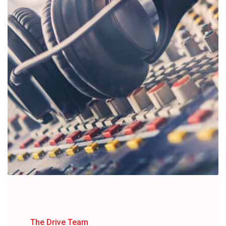
The Drive Team