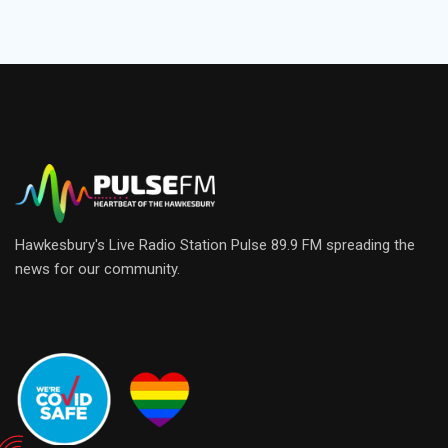
Hawkesbury's Live Radio Station Pulse 89.9 FM spreading the
news for our community.