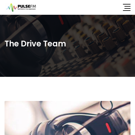
The Drive Team