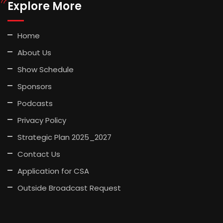
Explore More
Home
About Us
Show Schedule
Sponsors
Podcasts
Privacy Policy
Strategic Plan 2025_2027
Contact Us
Application for CSA
Outside Broadcast Request