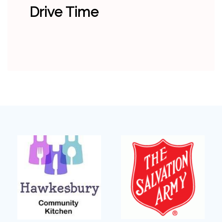
Drive Time