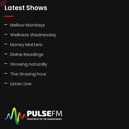
Latest Shows
Mellow Mondays
Wellness Wednesday
Money Matters
Divine Readings
Growing naturally
The Grazing hour
Listen Live